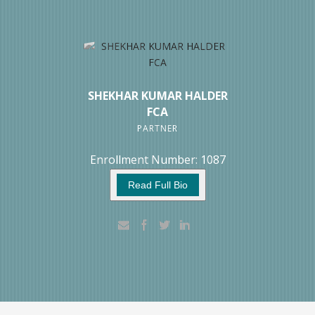
SHEKHAR KUMAR HALDER
FCA
PARTNER
Enrollment Number: 1087
Read Full Bio