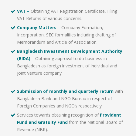
VAT –
Obtaining VAT Registration Certificate, Filing
VAT Returns of various concerns.
Company Matters
– Company Formation,
Incorporation, SEC formalities including drafting of
Memorandum and Article of Association.
Bangladesh Investment Development Authority
(BIDA)
– Obtaining approval to do business in
Bangladesh as foreign investment of individual and
Joint Venture company.
Submission of monthly and quarterly return
with
Bangladesh Bank and NGO Bureau in respect of
Foreign Companies and NGO’s respectively.
Services towards obtaining recognition of
Provident
Fund and Gratuity Fund
from the National Board of
Revenue (NBR).