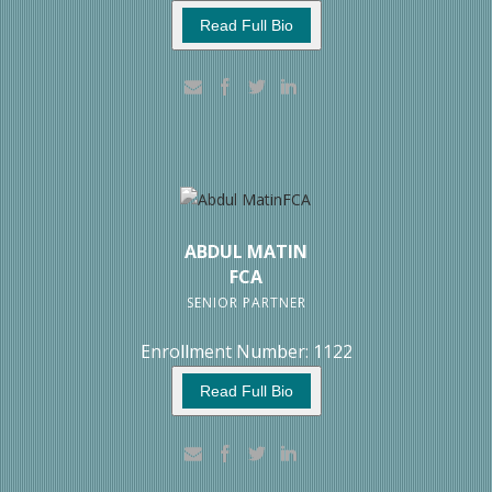
Read Full Bio
ABDUL MATIN
FCA
SENIOR PARTNER
Enrollment Number: 1122
Read Full Bio