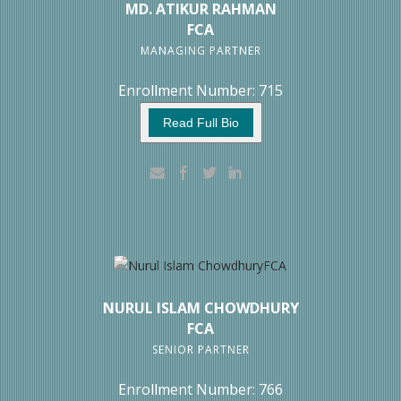
MD. ATIKUR RAHMAN
FCA
MANAGING PARTNER
Enrollment Number: 715
Read Full Bio
NURUL ISLAM CHOWDHURY
FCA
SENIOR PARTNER
Enrollment Number: 766