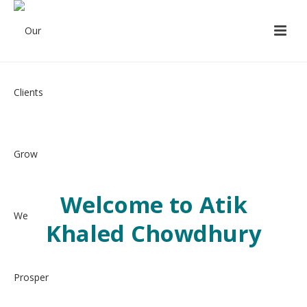
Welcome to Atik
Khaled Chowdhury