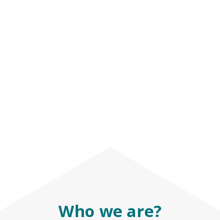
Who we are?