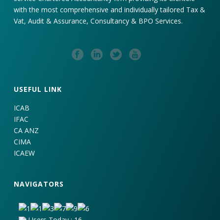
with the most comprehensive and individually tailored Tax &
Vat, Audit & Assurance, Consultancy & BPO Services.
USEFUL LINK
ICAB
IFAC
CA ANZ
CIMA
ICAEW
NAVIGATORS
Users Today : 16