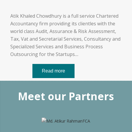
Atik Khaled Chowdhury is a full service Chartered
Accountancy firm providing its clientles with the
world class Audit, Assurance & Risk Assessment,
Tax, Vat and Secretarial Services, Consultancy and
Specialized Services and Business Process
Outsourcing for the Startups.
...
Read more
Meet our Partners