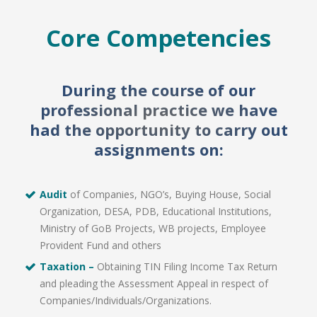
Core Competencies
During the course of our
professional practice we have
had the opportunity to carry out
assignments on:
Audit
of Companies, NGO’s, Buying House, Social
Organization, DESA, PDB, Educational Institutions,
Ministry of GoB Projects, WB projects, Employee
Provident Fund and others
Taxation –
Obtaining TIN Filing Income Tax Return
and pleading the Assessment Appeal in respect of
Companies/Individuals/Organizations.