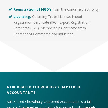
Registration of NGO’s
from the concerned authority.
Licensing:
Obtaining Trade License, Import
Registration Certificate (IRC), Export Registration
Certificate (ERC), Membership Certificate from
Chamber of Commerce and Industries.
ATIK KHALED CHOWDHURY CHARTERED
ACCOUNTANTS
Atik Khaled Chowdhury Chartered Accountants is a full
service Chartered Accountancy firm providing its clientele