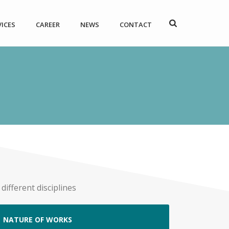
VICES
CAREER
NEWS
CONTACT
ifferent disciplines
NATURE OF WORKS