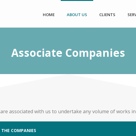
HOME
ABOUT US
CLIENTS
SER
Associate Companies
 are associated with us to undertake any volume of works in d
 THE COMPANIES