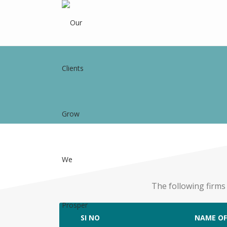
The following firms
SI NO
NAME OF