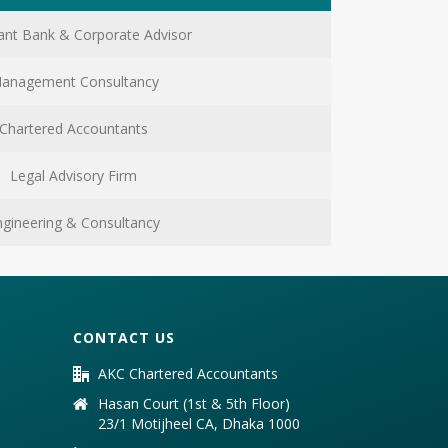
nt Bank & Corporate Advisor
anagement Consultancy
Chartered Accountants
Legal Advisory Firm
ngineering & Consultancy
CONTACT US
AKC Chartered Accountants
Hasan Court (1st & 5th Floor)
23/1 Motijheel CA, Dhaka 1000