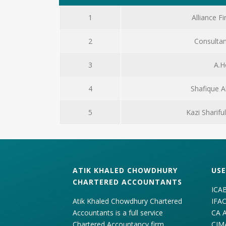
1
Alliance Fi
2
Consultan
3
A.H
4
Shafique 
5
Kazi Sharif
ATIK KHALED CHOWDHURY
USE
CHARTERED ACCOUNTANTS
ICA
Atik Khaled Chowdhury Chartered
IFA
Accountants is a full service
CA 
Chartered Accountancy firm
CIM