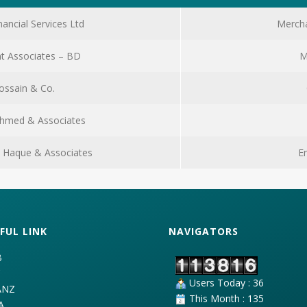
nancial Services Ltd
Mercha
t Associates – BD
M
ossain & Co.
Ahmed & Associates
ul Haque & Associates
E
FUL LINK
NAVIGATORS
B
C
Users Today : 36
ANZ
This Month : 135
A