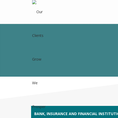
BANK, INSURANCE AND FINANCIAL INSTITUT