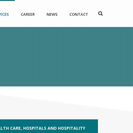
VICES
CAREER
NEWS
CONTACT
LTH CARE, HOSPITALS AND HOSPITALITY