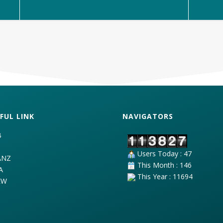
FUL LINK
NAVIGATORS
B
C
Users Today : 47
ANZ
This Month : 146
A
This Year : 11694
EW