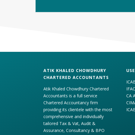
ATIK KHALED CHOWDHURY
USE
CHARTERED ACCOUNTANTS
ICA
Atik Khaled Chowdhury Chartered
IFA
Accountants is a full service
CA 
Chartered Accountancy firm
CIM
providing its clientele with the most
ICA
comprehensive and individually
tailored Tax & Vat, Audit &
Assurance, Consultancy & BPO