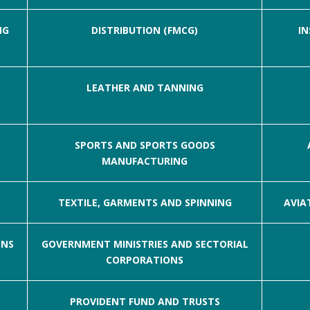
NG
DISTRIBUTION (FMCG)
IN
LEATHER AND TANNING
SPORTS AND SPORTS GOODS
MANUFACTURING
TEXTILE, GARMENTS AND SPINNING
AVIA
ONS
GOVERNMENT MINISTRIES AND SECTORIAL
CORPORATIONS
PROVIDENT FUND AND TRUSTS