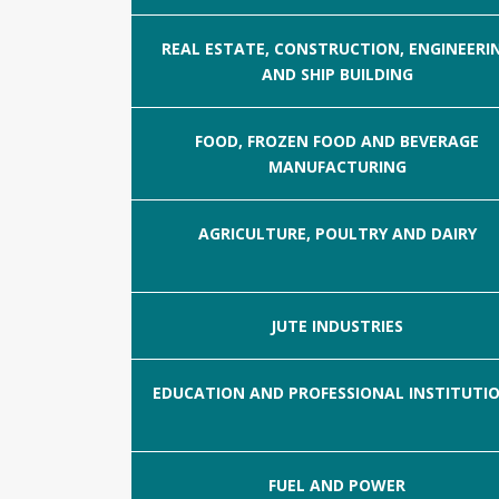
REAL ESTATE, CONSTRUCTION, ENGINEERI
AND SHIP BUILDING
FOOD, FROZEN FOOD AND BEVERAGE
MANUFACTURING
AGRICULTURE, POULTRY AND DAIRY
JUTE INDUSTRIES
EDUCATION AND PROFESSIONAL INSTITUTI
FUEL AND POWER