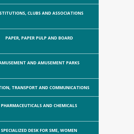
STITUTIONS, CLUBS AND ASSOCIATIONS
PAPER, PAPER PULP AND BOARD
AMUSEMENT AND AMUSEMENT PARKS
TION, TRANSPORT AND COMMUNICATIONS
PHARMACEUTICALS AND CHEMICALS
SPECIALIZED DESK FOR SME, WOMEN