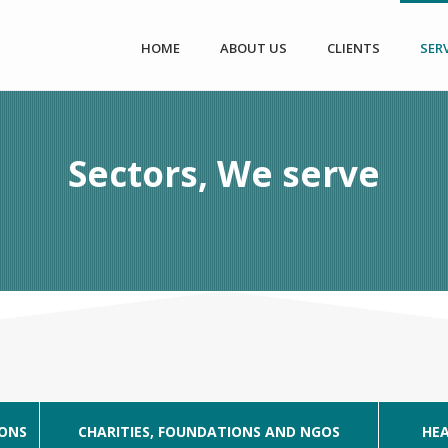
HOME
ABOUT US
CLIENTS
SER
Sectors, We serve
IONS
CHARITIES, FOUNDATIONS AND NGOS
HEA