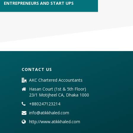
ENTREPRENEURS AND START UPS
CONTACT US
AKC Chartered Accountants
Hasan Court (1st & 5th Floor)
23/1 Motijheel CA, Dhaka 1000
+880247123214
info@atikkhaled.com
http://www.atikkhaled.com